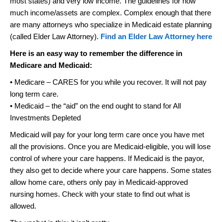
most states) and very low income. The guidelines for how
much income/assets are complex. Complex enough that there
are many attorneys who specialize in Medicaid estate planning
(called Elder Law Attorney).
Find an Elder Law Attorney here
Here is an easy way to remember the difference in
Medicare and Medicaid:
• Medicare – CARES for you while you recover. It will not pay
long term care.
• Medicaid – the “aid” on the end ought to stand for All
Investments Depleted
Medicaid will pay for your long term care once you have met
all the provisions. Once you are Medicaid-eligible, you will lose
control of where your care happens. If Medicaid is the payor,
they also get to decide where your care happens. Some states
allow home care, others only pay in Medicaid-approved
nursing homes. Check with your state to find out what is
allowed.