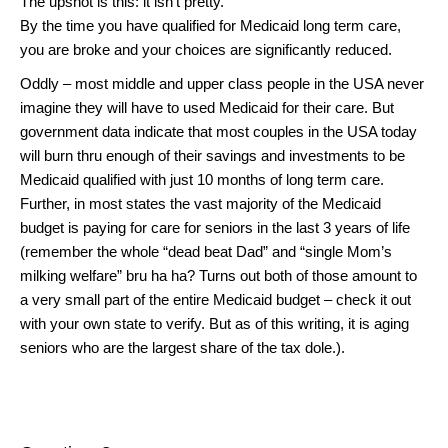
The upshot is this: it isn’t pretty.
By the time you have qualified for Medicaid long term care,
you are broke and your choices are significantly reduced.
Oddly – most middle and upper class people in the USA never
imagine they will have to used Medicaid for their care. But
government data indicate that most couples in the USA today
will burn thru enough of their savings and investments to be
Medicaid qualified with just 10 months of long term care.
Further, in most states the vast majority of the Medicaid
budget is paying for care for seniors in the last 3 years of life
(remember the whole “dead beat Dad” and “single Mom’s
milking welfare” bru ha ha? Turns out both of those amount to
a very small part of the entire Medicaid budget – check it out
with your own state to verify. But as of this writing, it is aging
seniors who are the largest share of the tax dole.).