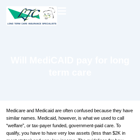
Skip
to
content
Will MediCAID pay for long
term care
Medicare and Medicaid are often confused because they have
similar names. Medicaid, however, is what we used to call
“welfare”, or tax-payer funded, government-paid care. To
qualify, you have to have very low assets (less than $2K in