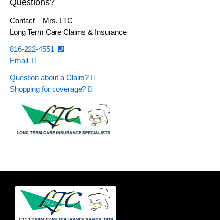
Questions?
Contact – Mrs. LTC
Long Term Care Claims & Insurance
816-222-4551
Email
Question about a Claim?
Shopping for coverage?