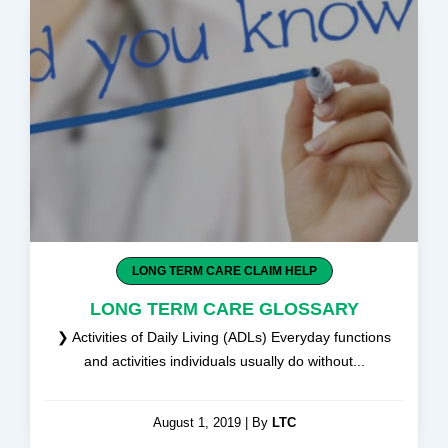
b
i
u
e
o
t
b
d
o
t
e
i
k
e
n
-
r
-
f
i
n
LONG TERM CARE CLAIM HELP
LONG TERM CARE GLOSSARY
❯ Activities of Daily Living (ADLs) Everyday functions
and activities individuals usually do without...
August 1, 2019
|
By
LTC