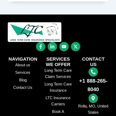
F
L
Y
X
a
i
o
-
c
n
u
t
e
k
t
w
NAVIGATION
SERVICES
CONTACT
b
e
u
i
WE OFFER
US
About us
o
d
b
t
Long Term Care
o
i
e
t
Services
k
n
e
Claim Services
Blog
+1 888-265-
-
-
r
Long Term Care
f
i
Contact Us
8040
n
Insurance
LTC Insurance
Carriers
Rolla, MO, United
Book A
States