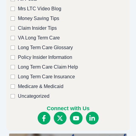
Mrs LTC Video Blog
Money Saving Tips
Claim Insider Tips
VA Long Term Care
Long Term Care Glossary
Policy Insider Information
Long Term Care Claim Help
Long Term Care Insurance
Medicare & Medicaid
Uncategorized
Connect with Us
F
X
Y
L
a
-
o
i
c
t
u
n
e
w
t
k