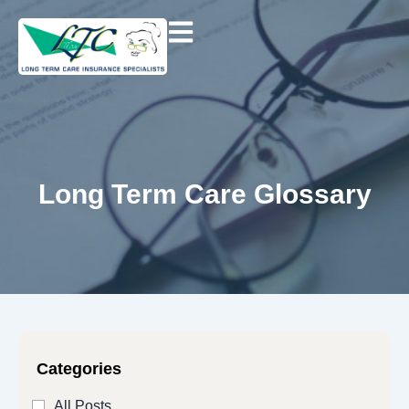
Skip
to
content
Long Term Care Glossary
Categories
All Posts