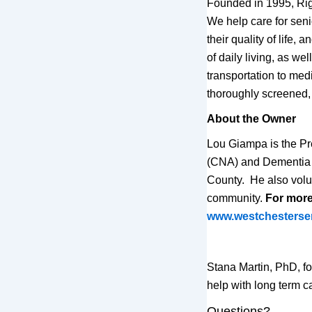
Founded in 1995, Rig
We help care for sen
their quality of life,
of daily living, as w
transportation to med
thoroughly screened, 
About the Owner
Lou Giampa is the Pr
(CNA) and Dementia T
County. He also volu
community.
For more 
www.westchesterse
Stana Martin, PhD, f
help with long term 
Questions?