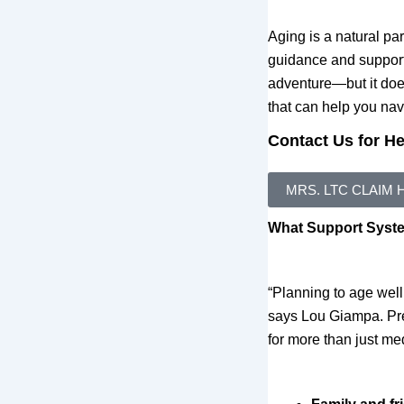
Aging is a natural par
guidance and support
adventure—but it doe
that can help you nav
Contact Us for H
MRS. LTC CLAIM 
What Support System
“Planning to age well
says Lou Giampa. Pres
for more than just me