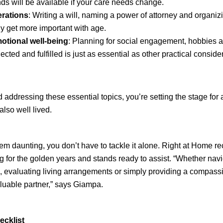
nds will be available if your care needs change.
erations
: Writing a will, naming a power of attorney and organiz
 get more important with age.
otional well-being
: Planning for social engagement, hobbies an
ted and fulfilled is just as essential as other practical conside
ddressing these essential topics, you’re setting the stage for a 
also well lived.
eem daunting, you don’t have to tackle it alone. Right at Home r
g for the golden years and stands ready to assist. “Whether nav
, evaluating living arrangements or simply providing a compassi
uable partner,” says Giampa.
ecklist