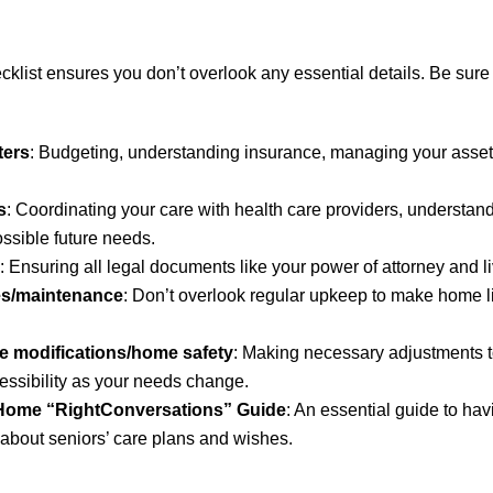
list ensures you don’t overlook any essential details. Be sure 
ters
: Budgeting, understanding insurance, managing your asset
s
: Coordinating your care with health care providers, understa
ossible future needs.
: Ensuring all legal documents like your power of attorney and liv
es/maintenance
: Don’t overlook regular upkeep to make home l
e modifications/home safety
: Making necessary adjustments t
essibility as your needs change.
 Home “RightConversations” Guide
: An essential guide to ha
about seniors’ care plans and wishes.