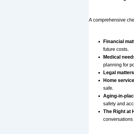
A comprehensive check
Financial mat
future costs.
Medical need
planning for p
Legal matters
Home servic
safe.
Aging-in-plac
safety and acc
The Right at
conversations 