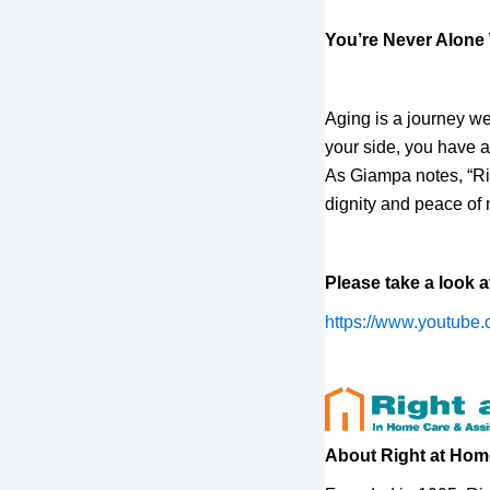
You’re Never Alone
Aging is a journey we
your side, you have 
As Giampa notes, “Rig
dignity and peace of 
Please take a look a
https://www.youtube
About Right at Hom