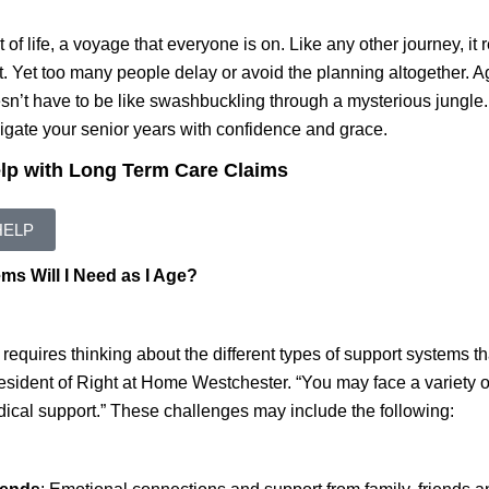
t of life, a voyage that everyone is on. Like any other journey, it
. Yet too many people delay or avoid the planning altogether. A
sn’t have to be like swashbuckling through a mysterious jungle.
igate your senior years with confidence and grace.
elp with Long Term Care Claims
HELP
s Will I Need as I Age?
 requires thinking about the different types of support systems 
ident of Right at Home Westchester. “You may face a variety of
dical support.” These challenges may include the following: