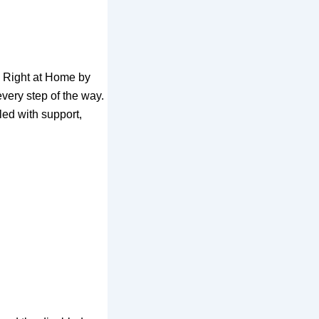
th Right at Home by
very step of the way.
led with support,