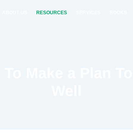
ABOUT US
RESOURCES
SERVICES
BOOKS
To Make a Plan T
Well