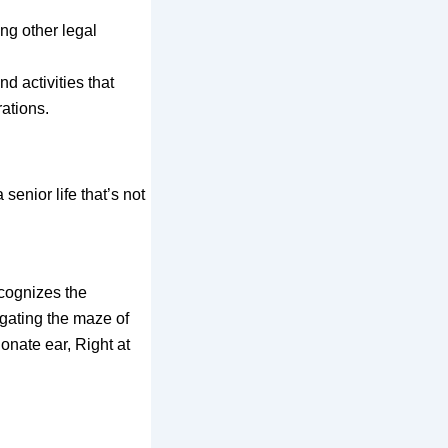
ing other legal
d activities that
rations.
senior life that’s not
ecognizes the
igating the maze of
onate ear, Right at