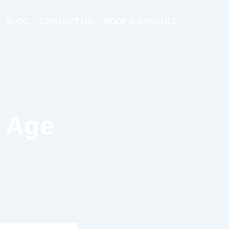
BLOG
CONTACT US
BOOK A CONSULT
o Age