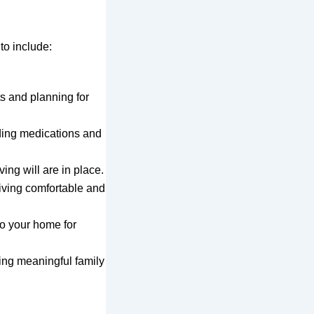
to include:
s and planning for
nding medications and
ing will are in place.
iving comfortable and
o your home for
ving meaningful family