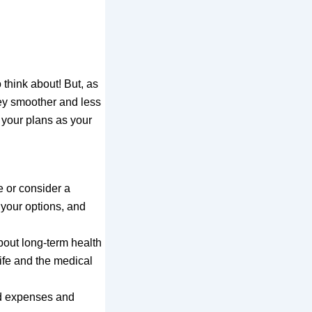
 think about! But, as
ney smoother and less
e your plans as your
e or consider a
 your options, and
about long-term health
ife and the medical
ed expenses and