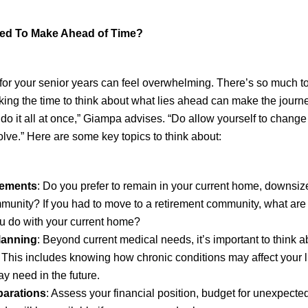
Need To Make Ahead of Time?
for your senior years can feel overwhelming. There’s so much to
aking the time to think about what lies ahead can make the jour
to do it all at once,” Giampa advises. “Do allow yourself to chang
olve.” Here are some key topics to think about:
gements
: Do you prefer to remain in your current home, downsiz
munity? If you had to move to a retirement community, what are
u do with your current home?
lanning
: Beyond current medical needs, it’s important to think 
 This includes knowing how chronic conditions may affect your l
y need in the future.
parations
: Assess your financial position, budget for unexpect