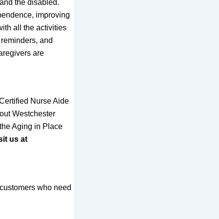
 and the disabled.
ependence, improving
th all the activities
n reminders, and
caregivers are
Certified Nurse Aide
hout Westchester
the Aging in Place
it us at
nd customers who need