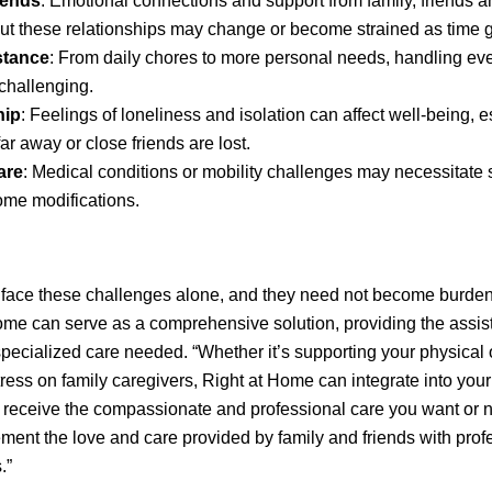
iends
: Emotional connections and support from family, friends 
 but these relationships may change or become strained as time 
stance
: From daily chores to more personal needs, handling ev
hallenging.
hip
: Feelings of loneliness and isolation can affect well-being, es
ar away or close friends are lost.
are
: Medical conditions or mobility challenges may necessitate s
ome modifications.
 face these challenges alone, and they need not become burdens
me can serve as a comprehensive solution, providing the assis
ecialized care needed. “Whether it’s supporting your physical 
stress on family caregivers, Right at Home can integrate into your
 receive the compassionate and professional care you want or 
ment the love and care provided by family and friends with prof
.”