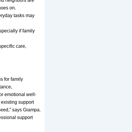
and neighbors are
goes on.
eryday tasks may
pecially if family
pecific care,
 for family
tance,
or emotional well-
 existing support
need,” says Giampa.
essional support