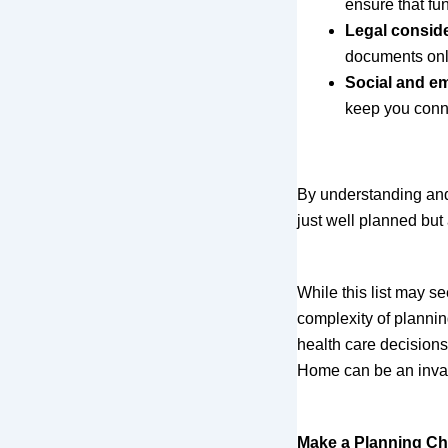
ensure that fu
Legal consid
documents only
Social and em
keep you connec
By understanding and a
just well planned but 
While this list may s
complexity of plannin
health care decisions
Home can be an inval
Make a Planning Ch