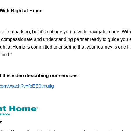
 With Right at Home
 all embark on, but it’s not one you have to navigate alone. Wi
a compassionate and understanding partner ready to guide you e
ht at Home is committed to ensuring that your journey is one fil
mind.”
t this video describing our services:
.com/watch?v=fbEE0tmutlg
e