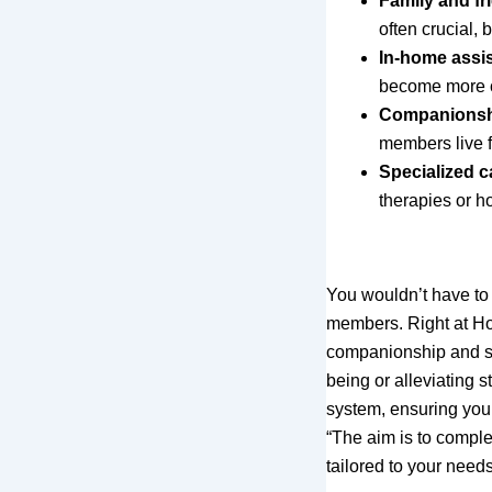
Family and fr
often crucial,
In-home assi
become more c
Companions
members live f
Specialized c
therapies or h
You wouldn’t have to
members. Right at Ho
companionship and sp
being or alleviating 
system, ensuring you
“The aim is to comple
tailored to your needs