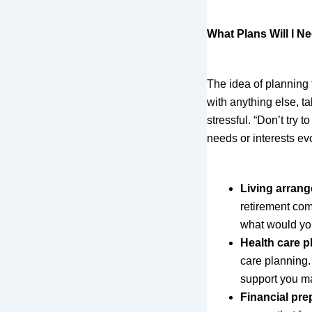
What Plans Will I 
The idea of planning 
with anything else, t
stressful. “Don’t try 
needs or interests ev
Living arran
retirement com
what would yo
Health care p
care planning.
support you ma
Financial pre