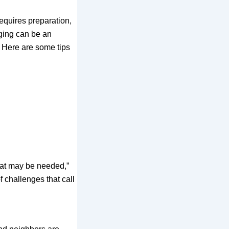
 requires preparation,
ging can be an
 Here are some tips
that may be needed,”
 challenges that call