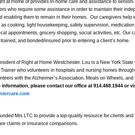
ht at Home of provides in-home care and assistance to seniors
iors who require some assistance in order to maintain their ind
 and enabling them to remain in their homes. Our caregivers help wi
ell as cooking, light housekeeping, safety supervision, medicatio
ical appointments, grocery shopping, social activities, etc. Our 
trained, and bonded/insured prior to entering a client’s home.
esident of Right at Home Westchester. Lou is a New York State 
rainer who volunteers in hospitals and nursing homes throug
nteers with the Alzheimer’s Association, Meals on Wheels, and 
information, please contact our office at 914.468.1944 or vis
niorcare.com
ounded Mrs LTC to provide a top-quality resource for clients a
care claims or insurance comparisons.