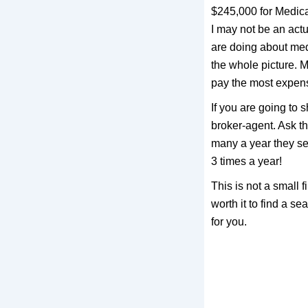
$245,000 for Medica
I may not be an actu
are doing about med
the whole picture. M
pay the most expensi
If you are going to
broker-agent. Ask t
many a year they se
3 times a year!
This is not a small 
worth it to find a s
for you.