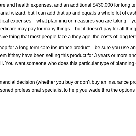
re and health expenses, and an additional $430,000 for long t
arial wizard, but I can add that up and equals a whole lot of ca
ical expenses – what planning or measures you are taking – yo
edicare may pay for many things – but it doesn’t pay for all thing
ve thing that most people face a they age: the costs of long ter
 shop for a long term care insurance product – be sure you use a
hem if they have been selling this product for 3 years or more a
ll. You want someone who does this particular type of planning 
financial decision (whether you buy or don’t buy an insurance prod
easoned professional specialist to help you wade thru the options a
For More Help with Medicare, contact
Jeff David Insurance Agency.
GET HELP FROM