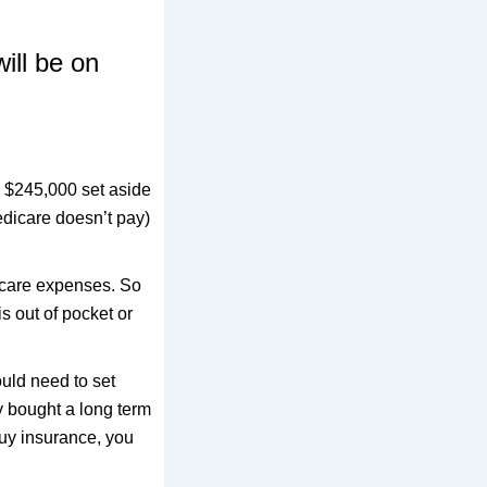
ill be on
d $245,000 set aside
edicare doesn’t pay)
m care expenses. So
s out of pocket or
ould need to set
ey bought a long term
buy insurance, you