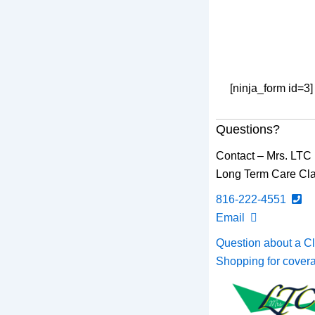
[ninja_form id=3]
Questions?
Contact – Mrs. LTC
Long Term Care Cla
816-222-4551
Email
Question about a C
Shopping for cove