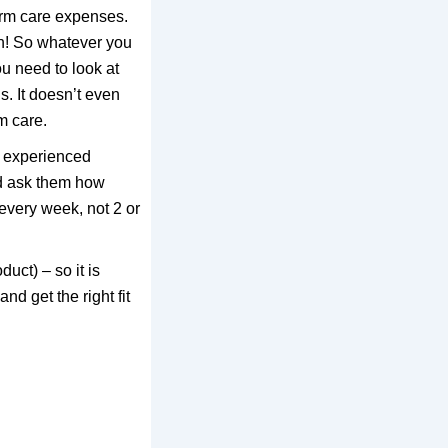
erm care expenses.
sh! So whatever you
u need to look at
s. It doesn’t even
m care.
n experienced
nd ask them how
every week, not 2 or
uct) – so it is
nd get the right fit