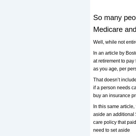
So many peop
Medicare and 
Well, while not entir
In an article by Bos
at retirement to pa
as you age, per per
That doesn’t include
if a person needs ca
buy an insurance pr
In this same article
aside an additional 
care policy that pai
need to set aside