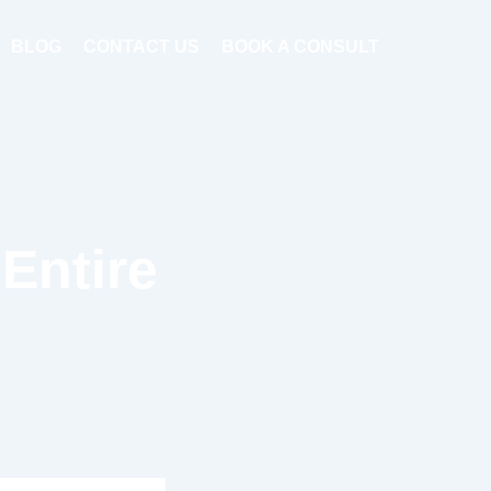
BLOG
CONTACT US
BOOK A CONSULT
Entire