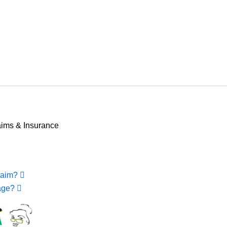
EXPERIENCED MEDICARE AGENTS AT
WWW.JEFFDAVIDINSURANCE.COM
Email for Medicare Help
ims & Insurance
laim?
rage?