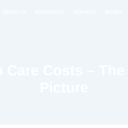
ABOUT US
RESOURCES
SERVICES
BOOKS
h Care Costs – The 
Picture