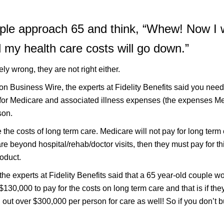
le approach 65 and think, “Whew! Now I w
my health care costs will go down.”
ely wrong, they are not right either.
ton Business Wire, the experts at Fidelity Benefits said you nee
y for Medicare and associated illness expenses (the expenses M
son.
 the costs of long term care. Medicare will not pay for long ter
re beyond hospital/rehab/doctor visits, then they must pay for thi
oduct.
, the experts at Fidelity Benefits said that a 65 year-old couple w
$130,000 to pay for the costs on long term care and that is if th
d out over $300,000 per person for care as well! So if you don’t 