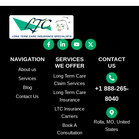
F
L
Y
X
a
i
o
-
c
n
u
t
e
k
t
w
NAVIGATION
SERVICES
CONTACT
b
e
u
i
WE OFFER
US
o
d
b
t
About us
o
i
e
t
Long Term Care
Services
k
n
e
Claim Services
-
-
r
Blog
+1 888-265-
f
i
Long Term Care
Contact Us
n
8040
Insurance
LTC Insurance
Carriers
Rolla, MO, United
Book A
States
Consultation