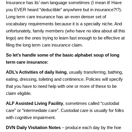
Insurance has its’ own language sometimes (I mean it! Have
you EVER heard “deductible” anywhere but in insurance?!?).
Long term care insurance has an even denser set of
vocabulary requirements because it is a specialty niche. And
unfortunately, family members (who have no idea about all this
lingo) are the ones trying to learn fast enough to be effective at
filing the long term care insurance claim.
So let’s handle some of the basic alphabet soup of long
term care insurance:
ADL’s Activities of daily living
, usually transferring, bathing,
eating, dressing, toileting and continence. Policies will specify
that you have to need help with one or more of these to be
claim eligible.
ALF Assisted Living Facility
, sometimes called “custodial
care” or “intermediate care”. Custodial care is usually for folks
with cognitive impairment.
DVN Daily Visitation Notes
– produce each day by the hoe