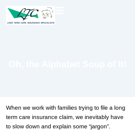
Skip
to
content
Oh, the Alphabet Soup of It!
When we work with families trying to file a long
term care insurance claim, we inevitably have
to slow down and explain some “jargon”.