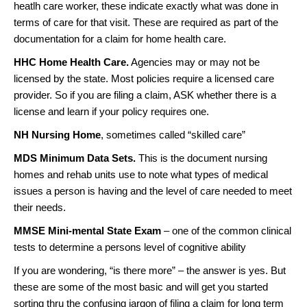
heatlh care worker, these indicate exactly what was done in
terms of care for that visit. These are required as part of the
documentation for a claim for home health care.
HHC Home Health Care.
Agencies may or may not be
licensed by the state. Most policies require a licensed care
provider. So if you are filing a claim, ASK whether there is a
license and learn if your policy requires one.
NH Nursing Home
, sometimes called “skilled care”
MDS Minimum Data Sets.
This is the document nursing
homes and rehab units use to note what types of medical
issues a person is having and the level of care needed to meet
their needs.
MMSE Mini-mental State Exam
– one of the common clinical
tests to determine a persons level of cognitive ability
If you are wondering, “is there more” – the answer is yes. But
these are some of the most basic and will get you started
sorting thru the confusing jargon of filing a claim for long term