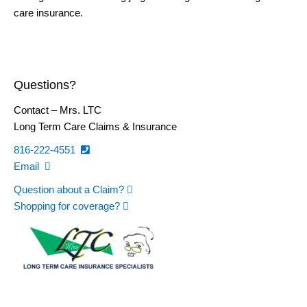
care insurance.
Questions?
Contact – Mrs. LTC
Long Term Care Claims & Insurance
816-222-4551
Email
Question about a Claim?
Shopping for coverage?