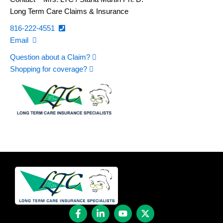
Long Term Care Claims & Insurance
816-222-4551
Email
Question about a Claim?
Shopping for coverage?
F
L
Y
X
a
i
o
-