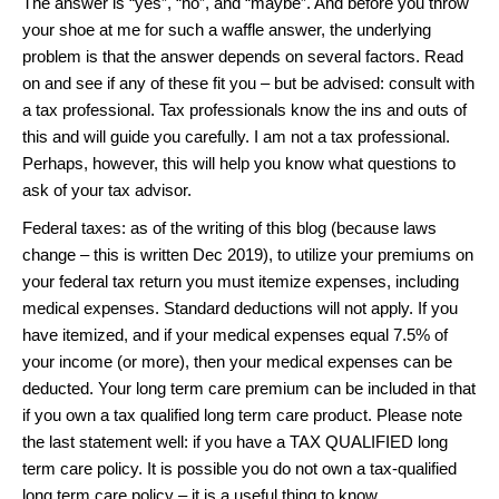
The answer is “yes”, “no”, and “maybe”. And before you throw
your shoe at me for such a waffle answer, the underlying
problem is that the answer depends on several factors. Read
on and see if any of these fit you – but be advised: consult with
a tax professional. Tax professionals know the ins and outs of
this and will guide you carefully. I am not a tax professional.
Perhaps, however, this will help you know what questions to
ask of your tax advisor.
Federal taxes: as of the writing of this blog (because laws
change – this is written Dec 2019), to utilize your premiums on
your federal tax return you must itemize expenses, including
medical expenses. Standard deductions will not apply. If you
have itemized, and if your medical expenses equal 7.5% of
your income (or more), then your medical expenses can be
deducted. Your long term care premium can be included in that
if you own a tax qualified long term care product. Please note
the last statement well: if you have a TAX QUALIFIED long
term care policy. It is possible you do not own a tax-qualified
long term care policy – it is a useful thing to know.