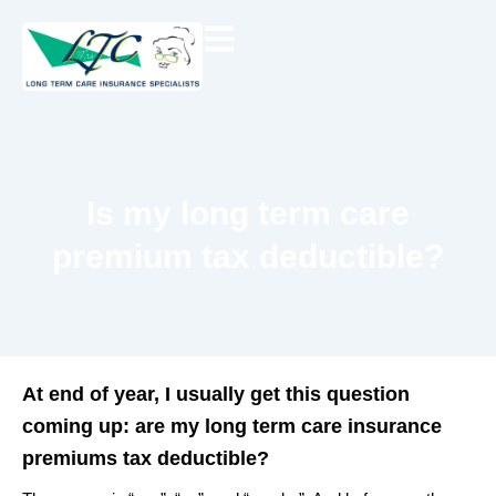
Skip
to
content
Is my long term care
premium tax deductible?
At end of year, I usually get this question
coming up: are my long term care insurance
premiums tax deductible?