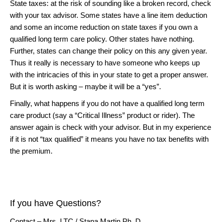
State taxes: at the risk of sounding like a broken record, check
with your tax advisor. Some states have a line item deduction
and some an income reduction on state taxes if you own a
qualified long term care policy. Other states have nothing.
Further, states can change their policy on this any given year.
Thus it really is necessary to have someone who keeps up
with the intricacies of this in your state to get a proper answer.
But it is worth asking – maybe it will be a “yes”.
Finally, what happens if you do not have a qualified long term
care product (say a “Critical Illness” product or rider). The
answer again is check with your advisor. But in my experience
if it is not “tax qualified” it means you have no tax benefits with
the premium.
If you have Questions?
Contact – Mrs. LTC / Stana Martin Ph. D.