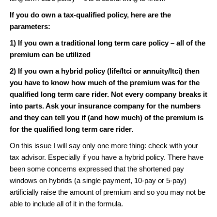
If you do own a tax-qualified policy, here are the
parameters:
1) If you own a traditional long term care policy – all of the
premium can be utilized
2) If you own a hybrid policy (life/ltci or annuity/ltci) then
you have to know how much of the premium was for the
qualified long term care rider. Not every company breaks it
into parts. Ask your insurance company for the numbers
and they can tell you if (and how much) of the premium is
for the qualified long term care rider.
On this issue I will say only one more thing: check with your
tax advisor. Especially if you have a hybrid policy. There have
been some concerns expressed that the shortened pay
windows on hybrids (a single payment, 10-pay or 5-pay)
artificially raise the amount of premium and so you may not be
able to include all of it in the formula.