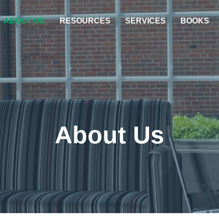
ABOUT US
RESOURCES
SERVICES
BOOKS
About Us