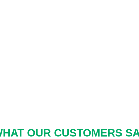
HAT OUR CUSTOMERS S