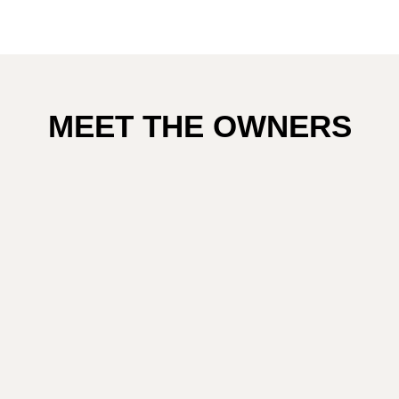
MEET THE OWNERS