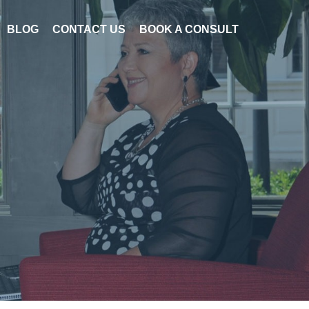
BLOG
CONTACT US
BOOK A CONSULT